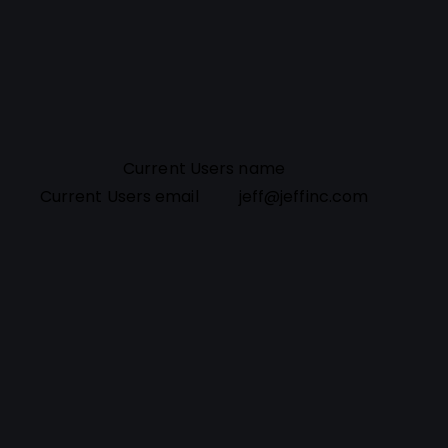
Current Users name
Current Users email
jeff@jeffinc.com