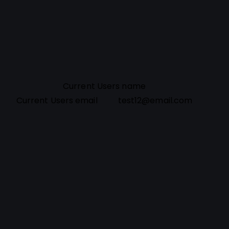
Current Users name
Current Users email
test12@email.com