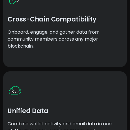
Cross-Chain Compatibility
Onboard, engage, and gather data from
community members across any major
blockchain.
Unified Data
Combine wallet activity and email data in one