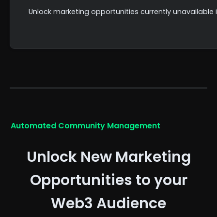
Unlock marketing opportunities currently unavailab
Automated Community Management
Unlock New Marketing
Opportunities to your
Web3 Audience