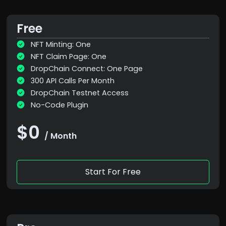
Free
NFT Minting: One
NFT Claim Page: One
DropChain Connect: One Page
300 API Calls Per Month
DropChain Testnet Access
No-Code Plugin
$0
/ Month
Start For Free