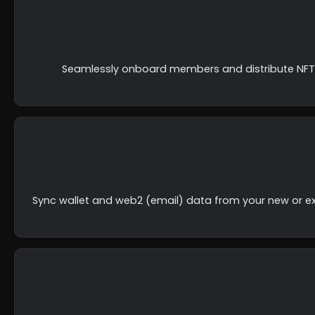
Seamlessly onboard members and distribute NFTs 
Sync wallet and web2 (email) data from your new or ex