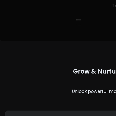
T
Grow & Nurtu
Unlock powerful ma