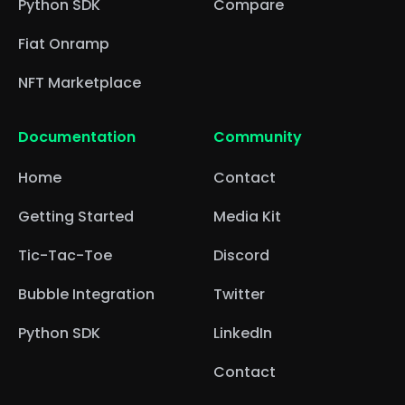
Python SDK
Compare
Fiat Onramp
NFT Marketplace
Documentation
Community
Home
Contact
Getting Started
Media Kit
Tic-Tac-Toe
Discord
Bubble Integration
Twitter
Python SDK
LinkedIn
Contact