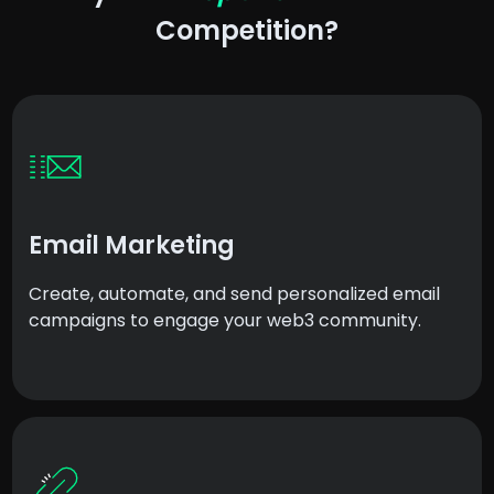
Competition?
Email Marketing
Create, automate, and send personalized email
campaigns to engage your web3 community.