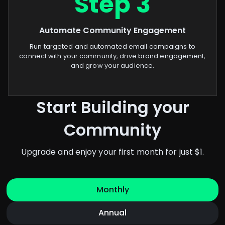
Step 3
Automate Community Engagement
Run targeted and automated email campaigns to
connect with your community, drive brand engagement,
and grow your audience.
Start Building your
Community
Upgrade and enjoy your first month for just $1.
Monthly
Annual