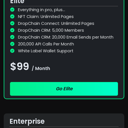
Elite
Everything in pro, plus...
NFT Claim: Unlimited Pages
DropChain Connect: Unlimited Pages
DropChain CRM: 5,000 Members
DropChain CRM: 20,000 Email Sends per Month
200,000 API Calls Per Month
White Label Wallet Support
$99
/ Month
Go Elite
Enterprise