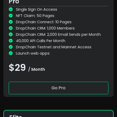
Pro
Single Sign On Access
NFT Claim: 50 Pages
DropChain Connect: 10 Pages
DropChain CRM: 1,000 Members
DropChain CRM: 2,000 Email Sends per Month
40,000 API Calls Per Month
DropChain Testnet and Mainnet Access
Launch web apps
$29
/ Month
Go Pro