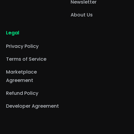
Newsletter
About Us
Legal
Privacy Policy
Terms of Service
Marketplace
Agreement
Refund Policy
Developer Agreement