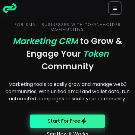
FOR SMALL BUSINESSES WITH TOKEN-HOLDER
COMMUNITIES
Marketing CRM
to Grow &
Engage Your
Token
Community
Marketing tools to easily grow and manage web3
communities. With unified email and wallet data, run
automated campaigns to scale your community.
Start For Free
See How it Works