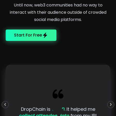
Until now, web3 communities had no way to
interact with their audience outside of crowded
social media platforms.
Start For Free
DropChain is
GOLD
. It helped me
collect attendee data
from my IRL