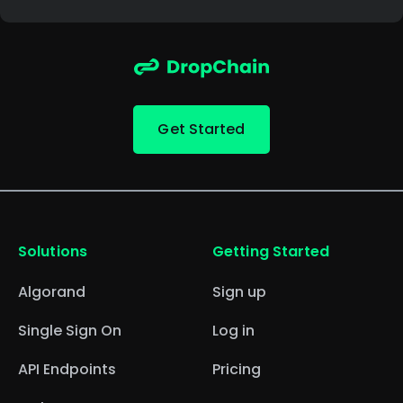
Get Started
Solutions
Getting Started
Algorand
Sign up
Single Sign On
Log in
API Endpoints
Pricing