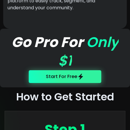
platform to easily track, segment, and
understand your community.
Go Pro For
Only
$1
Start For Free
How to Get Started
Step 1