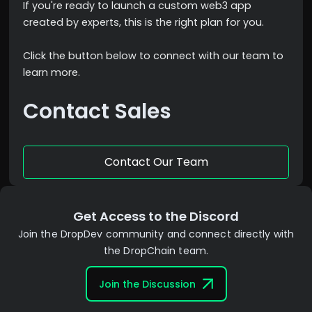
If you're ready to launch a custom web3 app
created by experts, this is the right plan for you.
Click the button below to connect with our team to
learn more.
Contact Sales
Contact Our Team
Get Access to the Discord
Join the DropDev community and connect directly with
the DropChain team.
Join the Discussion