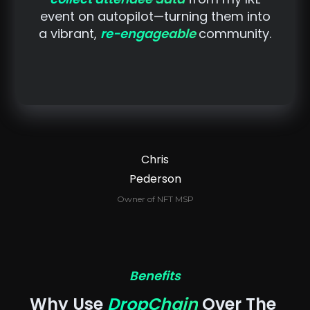
event on autopilot—turning them into
a vibrant,
re-engageable
community.
Chris
Pederson
Owner of NFT MSP
Benefits
Why Use 
DropChain
 Over The 