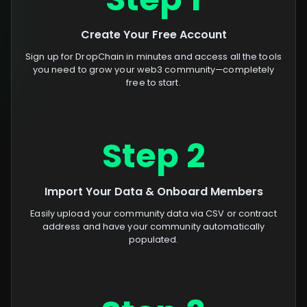
Create Your Free Account
Sign up for DropChain in minutes and access all the tools
you need to grow your web3 community—completely
free to start.
Step 2
Import Your Data & Onboard Members
Easily upload your community data via CSV or contract
address and have your community automatically
populated.