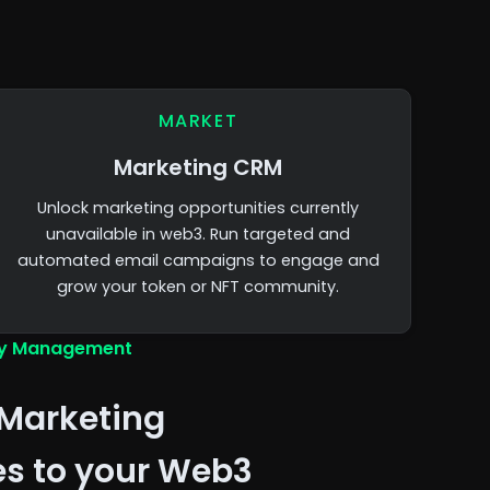
MARKET
Marketing CRM
Unlock marketing opportunities currently
unavailable in web3. Run targeted and
automated email campaigns to engage and
grow your token or NFT community.
y Management
Marketing
es to your Web3