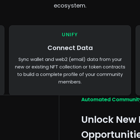
ecosystem.
UNIFY
Connect Data
Sync wallet and web2 (email) data from your
new or existing NFT collection or token contracts
to build a complete profile of your community
members.
Automated Communit
Unlock New 
Opportuniti