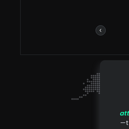
at
—t