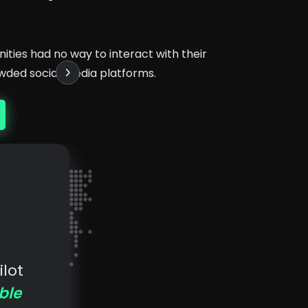
ties had no way to interact with their
wded social media platforms.
lot
ble