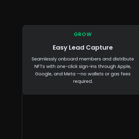
GROW
Easy Lead Capture
Seamlessly onboard members and distribute
NFTs with one-click sign-ins through Apple,
Google, and Meta —no wallets or gas fees
required.