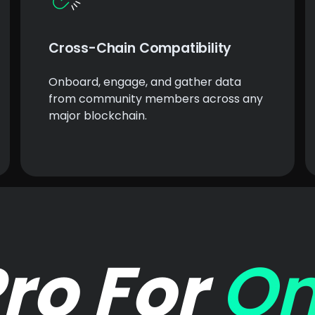
Cross-Chain Compatibility
Onboard, engage, and gather data
from community members across any
major blockchain.
ro For
On