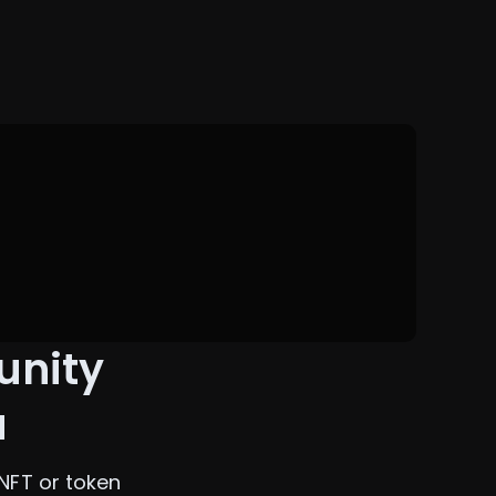
unity
a
NFT or token