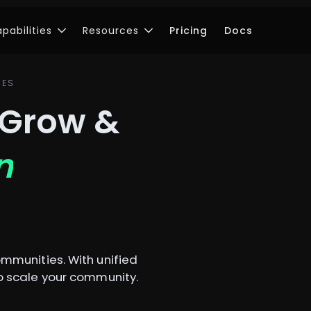
pabilities
Resources
Pricing
Docs
IES
 Grow &
n
mmunities. With unified
 scale your community.