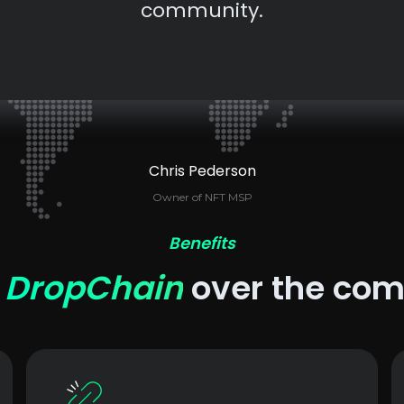
community.
Chris Pederson
Owner of NFT MSP
Benefits
e
DropChain
over the com