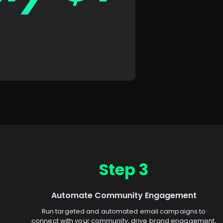
Step 3
Automate Community Engagement
Run targeted and automated email campaigns to
connect with your community, drive brand engagement,