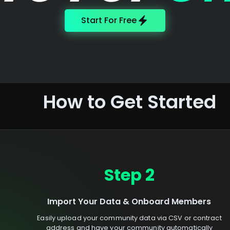
Start For Free
How to Get Started
Step 2
Import Your Data & Onboard Members
Easily upload your community data via CSV or contract
address and have your community automatically