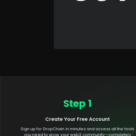
Step 1
Create Your Free Account
Sign up for DropChain in minutes and access all the tools
you need to grow your web3 community—completely