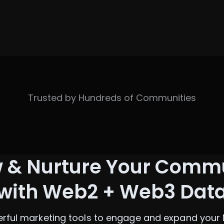
Trusted by Hundreds of Communities
 & Nurture Your Comm
with Web2 + Web3 Dat
rful marketing tools to engage and expand your 