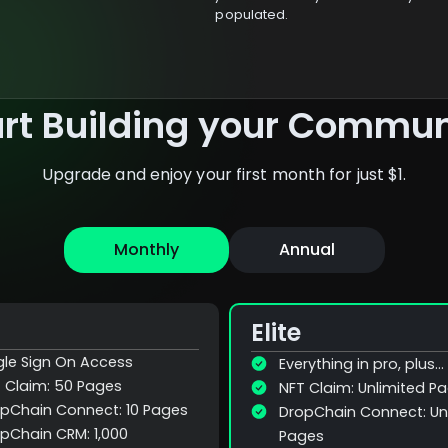
populated.
art Building your Commun
Upgrade and enjoy your first month for just $1.
Monthly
Annual
Elite
gle Sign On Access
Everything in pro, plus...
 Claim: 50 Pages
NFT Claim: Unlimited P
pChain Connect: 10 Pages
DropChain Connect: Un
pChain CRM: 1,000
Pages