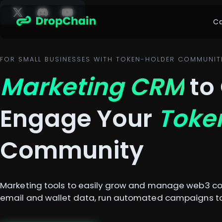
Ca
FOR SMALL BUSINESSES WITH TOKEN-HOLDER COMMUNIT
Marketing CRM
to
Engage Your
Toke
Community
Marketing tools to easily grow and manage web3 co
email and wallet data, run automated campaigns to