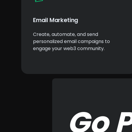
Email Marketing
Create, automate, and send
personalized email campaigns to
engage your web3 community.
Go P