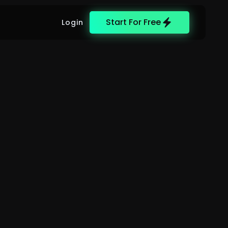
Start For Free
Login