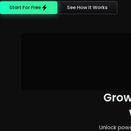
Start For Free
See How it Works
Grow
Unlock powe