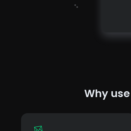
Why us