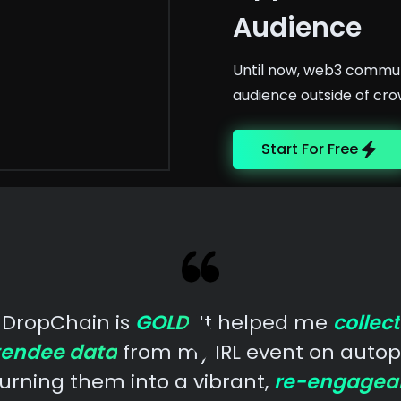
Audience
Until now, web3 communi
audience outside of cro
Start For Free
DropChain is
GOLD
. It helped me
collect
tendee data
from my IRL event on autopi
urning them into a vibrant,
re-engagea