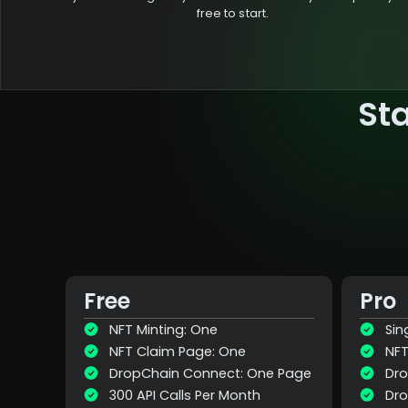
free to start.
St
Free
Pro
NFT Minting: One
Sin
NFT Claim Page: One
NFT
DropChain Connect: One Page
Dro
300 API Calls Per Month
Dro