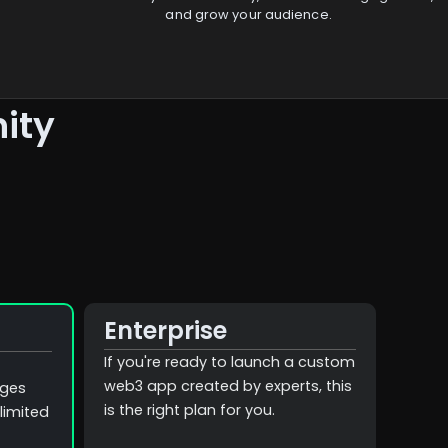
and grow your audience.
ity
Enterprise
If you're ready to launch a custom
web3 app created by experts, this
ages
is the right plan for you.
limited