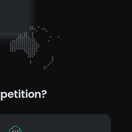
petition?