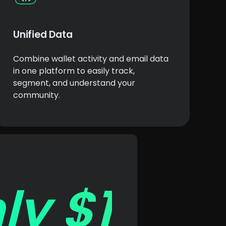
Unified Data
Combine wallet activity and email data
in one platform to easily track,
segment, and understand your
community.
ly $1