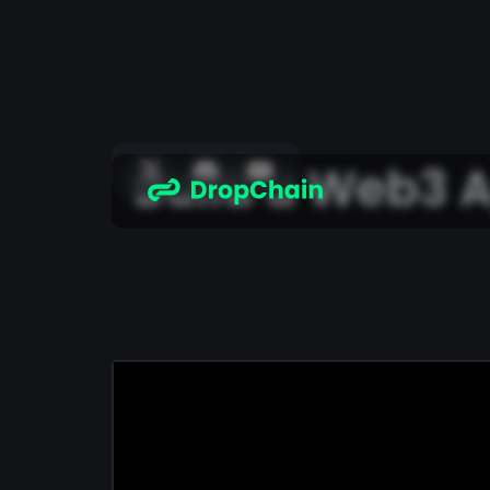
Build a Web3 A