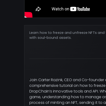
Learn how to freeze and unfreeze NFTs and t
with soul-bound assets.
Join Carter Razink, CEO and Co-founder 
comprehensive tutorial on how to freeze 
DropChain’s innovative tools and API. Wh
game, understanding how to manage asset
process of minting an NFT, sending it to an