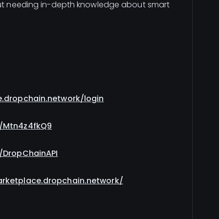
hout needing in-depth knowledge about smart
e.dropchain.network/login
g/Mtn4z4fkQ9
m/DropChainAPI
arketplace.dropchain.network/