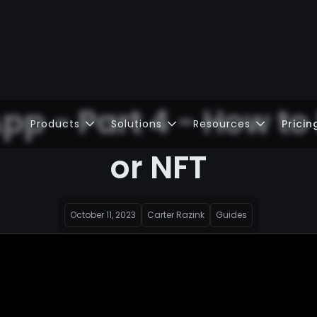
pp - Part 4 - How to
Products
Solutions
Resources
Pricin
or NFT
October 11, 2023
Carter Razink
Guides