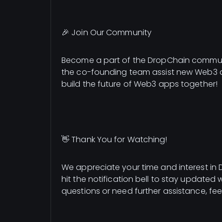
🎉 Join Our Community
Become a part of the DropChain communi
the co-founding team assist new Web3 ap
build the future of Web3 apps together!
👋 Thank You for Watching!
We appreciate your time and interest in D
hit the notification bell to stay updated 
questions or need further assistance, fee