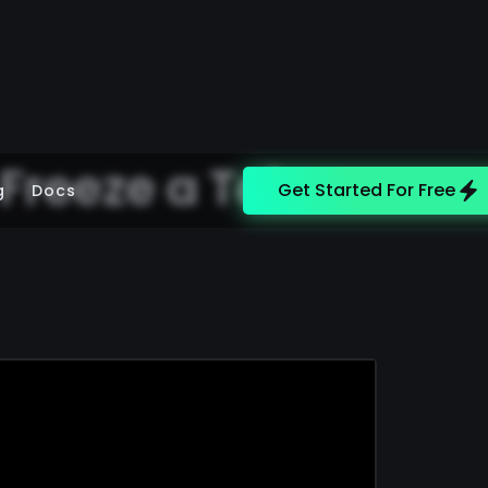
 Freeze a Token
Get Started For Free
g
Docs