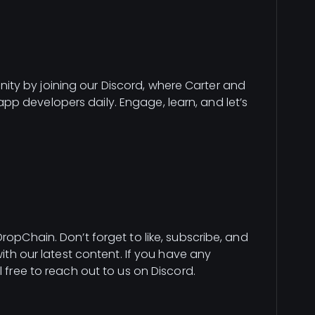
ty by joining our Discord, where Carter and
p developers daily. Engage, learn, and let’s
ropChain. Don’t forget to like, subscribe, and
with our latest content. If you have any
l free to reach out to us on Discord.