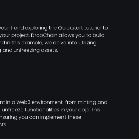
ount and exploring the Quickstart tutorial to
your project. DropChain allows you to build
in this example, we delve into utilizing
ng and unfreezing assets.
nt in a Web3 environment, from minting and
nfreeze functionalities in your app. This
 ensuring you can implement these
cts.