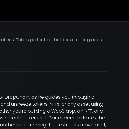
okens. This is perfect for builders creating apps
of DropChain, as he guides you through a
and unfreeze tokens, NFTs, or any asset using
ether you're building a Web3 app, an NFT, or a
 control is crucial. Carter demonstrates the
other user, freezing it to restrict its movement,