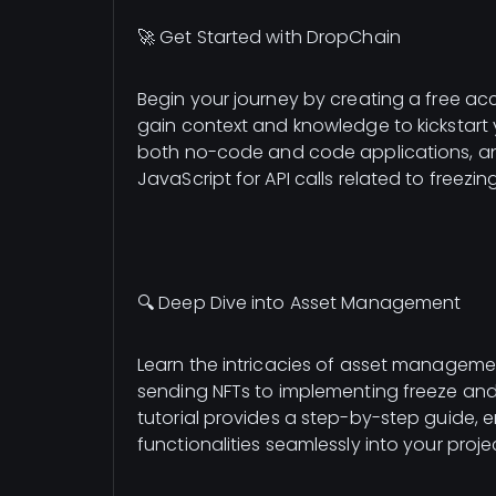
🚀 Get Started with DropChain
Begin your journey by creating a free acc
gain context and knowledge to kickstart 
both no-code and code applications, and 
JavaScript for API calls related to freezi
🔍 Deep Dive into Asset Management
Learn the intricacies of asset manageme
sending NFTs to implementing freeze and u
tutorial provides a step-by-step guide,
functionalities seamlessly into your proje