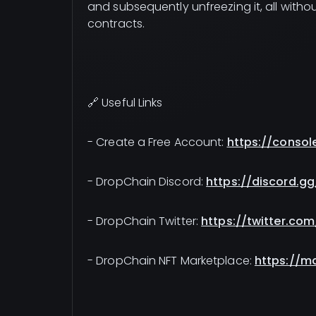
and subsequently unfreezing it, all wit
contracts.
🔗 Useful Links
- Create a Free Account:
https://consol
- DropChain Discord:
https://discord.g
- DropChain Twitter:
https://twitter.co
- DropChain NFT Marketplace:
https://m