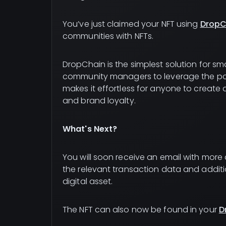
You’ve just claimed your NFT using
DropC
communities with NFTs.
DropChain is the simplest solution for sm
community managers to leverage the po
makes it effortless for anyone to create
and brand loyalty.
What's Next?
You will soon receive an email with more de
the relevant transaction data and addit
digital asset.
The NFT can also now be found in your
D