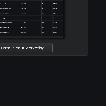
 Data in Your Marketing