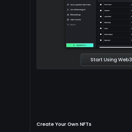
Start Using Web3
Create Your Own NFTs