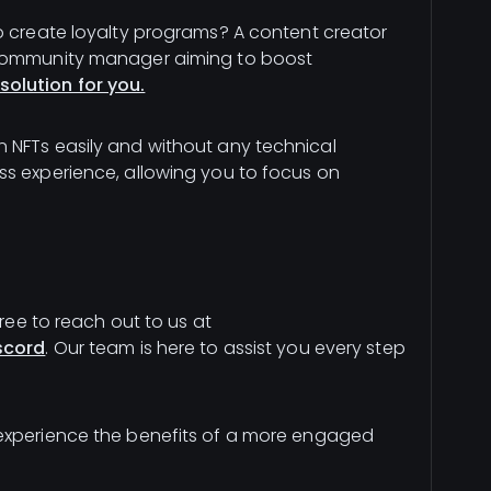
o create loyalty programs? A content creator
 community manager aiming to boost
solution for you.
 NFTs easily and without any technical
ss experience, allowing you to focus on
free to reach out to us at
scord
. Our team is here to assist you every step
 experience the benefits of a more engaged