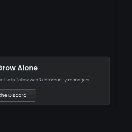
Grow Alone
nect with fellow web3 community managers.
the Discord