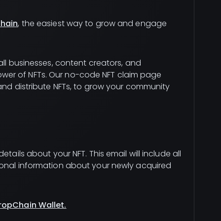
hain
, the easiest way to grow and engage
all businesses, content creators, and
wer of NFTs. Our no-code NFT claim page
 and distribute NFTs, to grow your community
tails about your NFT. This email will include all
ional information about your newly acquired
ropChain Wallet.