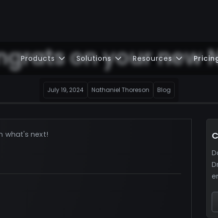
grats on your new 
Products
Solutions
Resources
Pricin
July 19, 2024
Nathaniel Thoreson
Blog
n what's next!
C
D
D
e