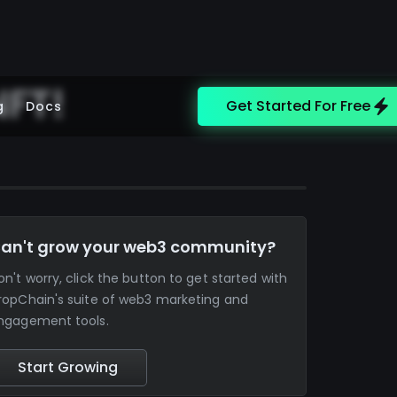
NFT!
Get Started For Free
g
Docs
an't grow your web3 community?
on't worry, click the button to get started with
ropChain's suite of web3 marketing and
ngagement tools.
Start Growing