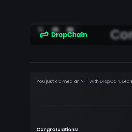
Con
You just claimed an NFT with DropCain. Lear
Congratulations!