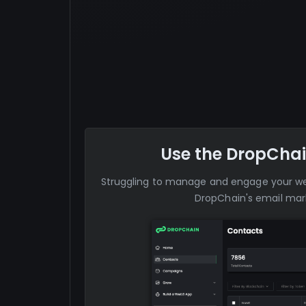
Use the DropChai
Struggling to manage and engage your 
DropChain's email mark