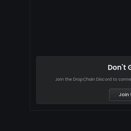
Don't 
Join the DropChain Discord to con
Join 