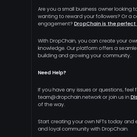
Are you a small business owner looking t
wanting to reward your followers? Or a
engagement?
DropChain is the perfect 
With DropChain, you can create your own
knowledge. Our platform offers a seamle
building and growing your community.
Need Help?
If you have any issues or questions, feel 
team@dropchain.network or join us in
Di
of the way.
Start creating your own NFTs today and
and loyal community with DropChain.