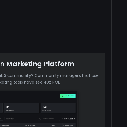
n Marketing Platform
web3 community? Community managers that use
eting tools have see 40x ROI.