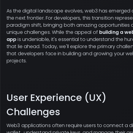
As the digital landscape evolves, web3 has emerged 
the next frontier. For developers, this transition repres
paradigm shift, bringing both amazing opportunities
unique challenges. While the appeal of
building a we
app
is undeniable, it's essential to understand the hur
that lie ahead. Today, we'll explore the primary challe
that developers face in building and growing your w
projects.
User Experience (UX)
Challenges
Web3 applications often require users to connect a di
wallet , understand private keys, and manage their as