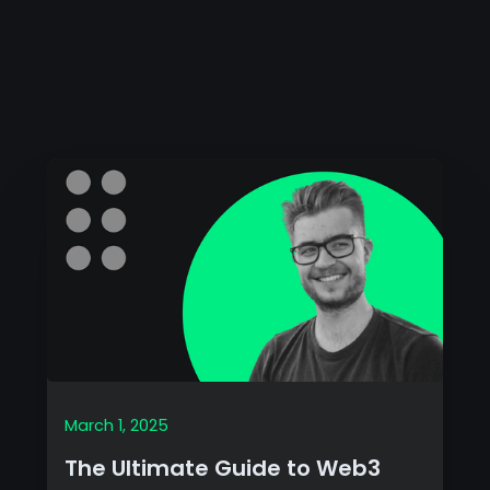
March 1, 2025
The Ultimate Guide to Web3