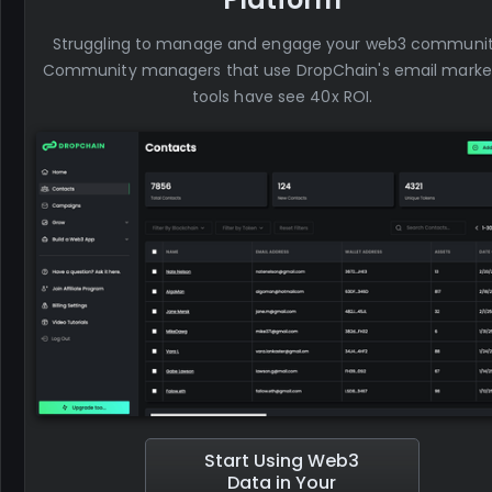
Struggling to manage and engage your web3 communi
Community managers that use DropChain's email marke
tools have see 40x ROI.
Start Using Web3
Data in Your