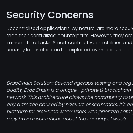
Security Concerns
Decentralized applications, by nature, are more secur
than their centralized counterparts. However, they are
immune to attacks. Smart contract vulnerabilities and
security loopholes can be exploited by malicious acto
DropChain Solution: Beyond rigorous testing and regu
audits, DropChain is a unique - private L1 blockchain
network. This architecture allows the community to 
any damage caused by hackers or scammers. It's an
platform for first-time web3 users who prioritize safe
may have reservations about the security of web3.