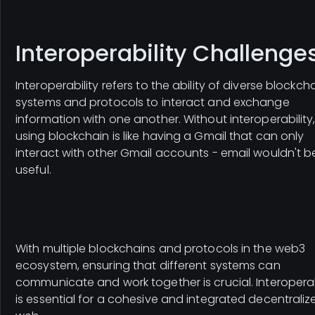
Interoperability Challenge
Interoperability refers to the ability of diverse blockch
systems and protocols to interact and exchange
information with one another. Without interoperability
using blockchain is like having a Gmail that can only
interact with other Gmail accounts - email wouldn't b
useful.
With multiple blockchains and protocols in the web3
ecosystem, ensuring that different systems can
communicate and work together is crucial. Interoperab
is essential for a cohesive and integrated decentraliz