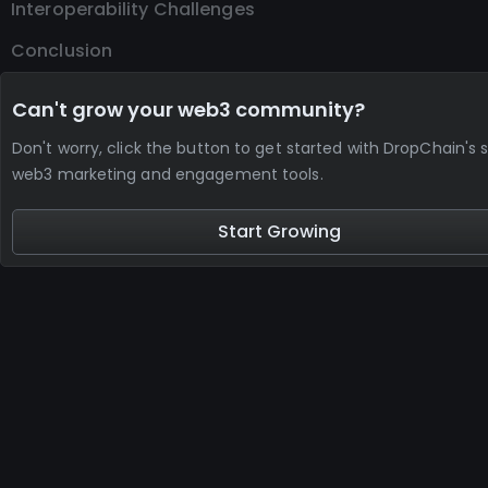
Interoperability Challenges
Conclusion
Can't grow your web3 community?
Don't worry, click the button to get started with DropChain's s
web3 marketing and engagement tools.
Start Growing