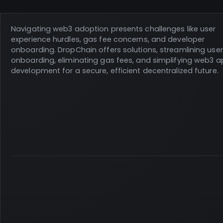
Navigating web3 adoption presents challenges like user
experience hurdles, gas fee concerns, and developer
onboarding. DropChain offers solutions, streamlining user
onboarding, eliminating gas fees, and simplifying web3 
development for a secure, efficient decentralized future.