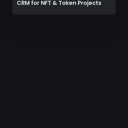
CRM for NFT & Token Projects