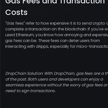
Gas Fees and Transaction
Costs
"Gas fees" refer to how expensive it is to send crypto 
complete a transaction on the blockchain. If you've e
used Ethereum, you know how annoying and expensi
gas fees can be. These fees can deter users from
interacting with dApps, especially for micro-transacti
DropChain Solution: With DropChain, gas fees are a t
of the past. Both users and developers can enjoy a
seamless experience without the worry of gas fees or
need to sign transactions.