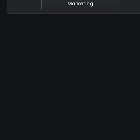
Marketing