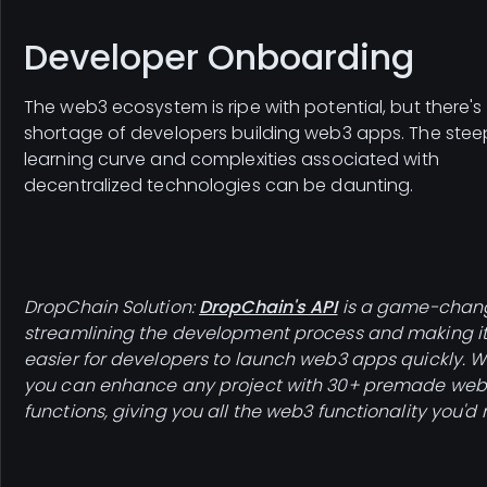
Developer Onboarding
The web3 ecosystem is ripe with potential, but there's
shortage of developers building web3 apps. The stee
learning curve and complexities associated with
decentralized technologies can be daunting.
DropChain Solution:
DropChain's API
is a game-chang
streamlining the development process and making i
easier for developers to launch web3 apps quickly. Wit
you can enhance any project with 30+ premade we
functions, giving you all the web3 functionality you'd