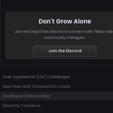
Don't Grow Alone
Join the DropChain Discord to connect with fellow we
community managers.
Join the Discord
User Experience (UX) Challenges
Gas Fees and Transaction Costs
Developer Onboarding
Security Concerns