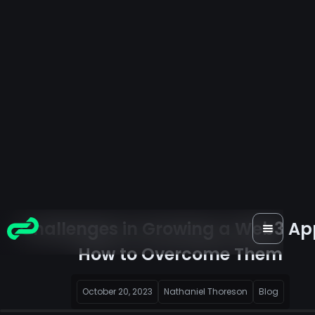
Challenges in Growing a Web3 Ap
How to Overcome Them
October 20, 2023
Nathaniel Thoreson
Blog