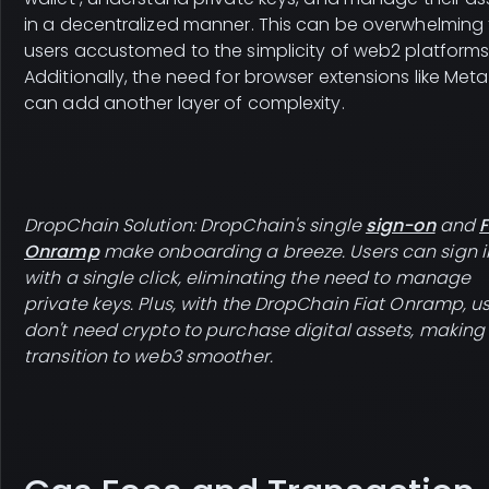
in a decentralized manner. This can be overwhelming 
users accustomed to the simplicity of web2 platforms
Additionally, the need for browser extensions like Met
can add another layer of complexity.
DropChain Solution: DropChain's single
sign-on
and
F
Onramp
make onboarding a breeze. Users can sign i
with a single click, eliminating the need to manage
private keys. Plus, with the DropChain Fiat Onramp, u
don't need crypto to purchase digital assets, making
transition to web3 smoother.