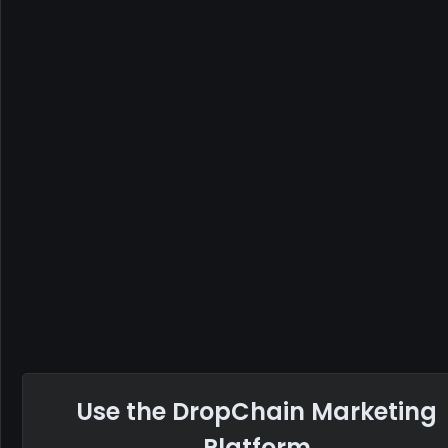
Use the DropChain Marketing
Platform