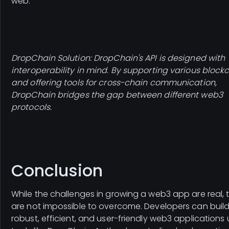
web.
DropChain Solution: DropChain's API is designed with
interoperability in mind. By supporting various block
and offering tools for cross-chain communication,
DropChain bridges the gap between different web3
protocols.
Conclusion
While the challenges in growing a web3 app are real, 
are not impossible to overcome. Developers can buil
robust, efficient, and user-friendly web3 applications 