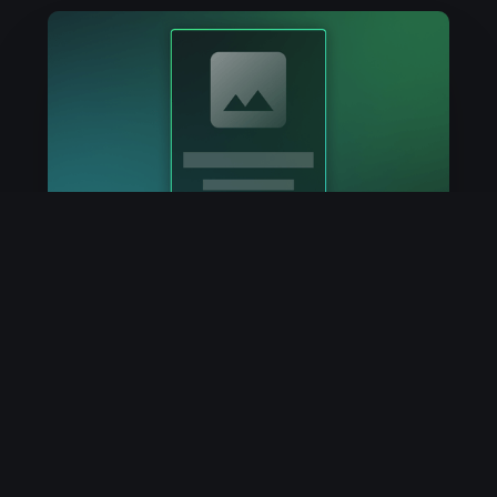
July 19, 2024
Congrats on your new NFT!
You just claimed an NFT with DropCain.
Learn what's next!