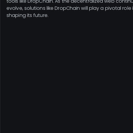
tools like DropChain. As the decentralized web contin
evolve, solutions like DropChain will play a pivotal role 
shaping its future.