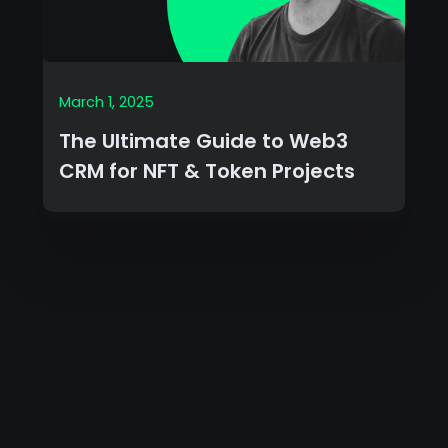
March 1, 2025
The Ultimate Guide to Web3
CRM for NFT & Token Projects