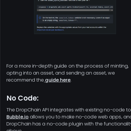
For a more in-depth guide on the process of minting,
opting into an asset, and sending an asset, we
recommend the
guide here
.
No Code:
The DropChain API integrates with existing no-code to
Bubble.io
allows you to make no-code web apps, an
DropChain has a no-code plugin with the functionalit
above.