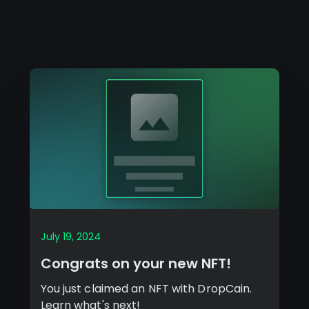
July 19, 2024
Congrats on your new NFT!
You just claimed an NFT with DropCain.
Learn what's next!