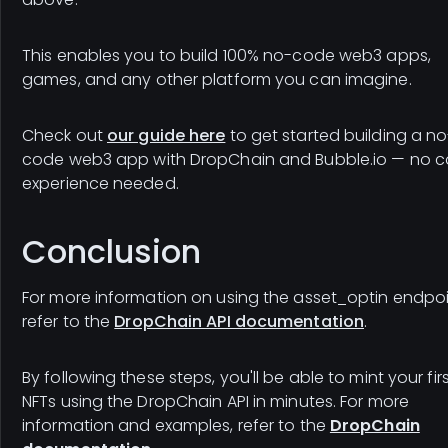
This enables you to build 100% no-code web3 apps,
games, and any other platform you can imagine.
Check out
our guide here
to get started building a no
code web3 app with DropChain and Bubble.io — no c
experience needed.
Conclusion
For more information on using the asset_optin endpoi
refer to the
DropChain API documentation
.
By following these steps, you'll be able to mint your fir
NFTs using the DropChain API in minutes. For more
information and examples, refer to the
DropChain