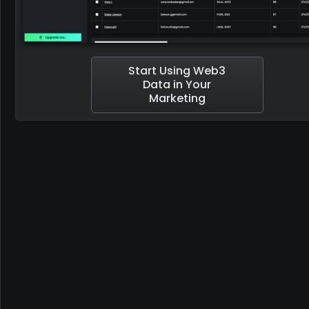
Start Using Web3
Data in Your
Marketing