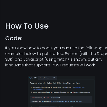
How To Use
Code:
If you know how to code, you can use the following 
examples below to get started. Python (with the Dro
SDK) and Javascript (using fetch) is shown, but any
language that supports POST requests will work.