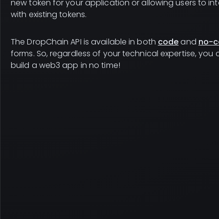
new token for your application or allowing users to in
with existing tokens.
The DropChain API is available in both
code
and
no-c
forms. So, regardless of your technical expertise, you
build a web3 app in no time!