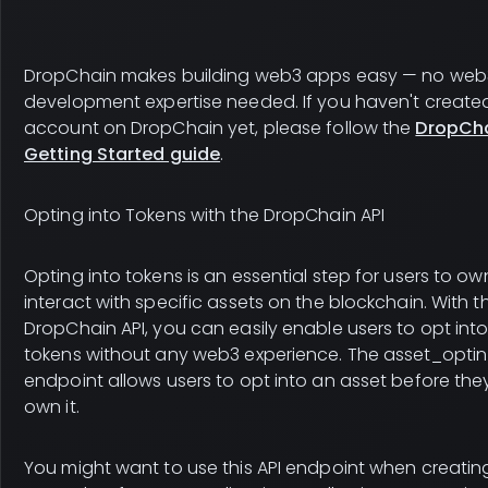
DropChain makes building web3 apps easy — no web
development expertise needed. If you haven't create
account on DropChain yet, please follow the
DropCh
Getting Started guide
.
Opting into Tokens with the DropChain API
Opting into tokens is an essential step for users to o
interact with specific assets on the blockchain. With t
DropChain API, you can easily enable users to opt int
tokens without any web3 experience. The asset_optin
endpoint allows users to opt into an asset before the
own it.
You might want to use this API endpoint when creatin