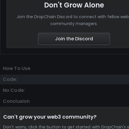
Don't Grow Alone
Join the DropChain Discord to connect with fellow we
community managers.
Join the Discord
How To Use
Code:
No Code:
Conclusion
Can't grow your web3 community?
Don't worry, click the button to get started with DropChain's s