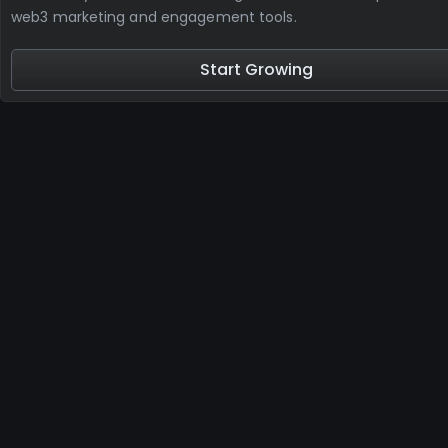
web3 marketing and engagement tools.
Start Growing