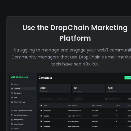
Use the DropChain Marketing
Platform
Struggling to manage and engage your web3 communi
Community managers that use DropChain's email marke
tools have see 40x ROI.