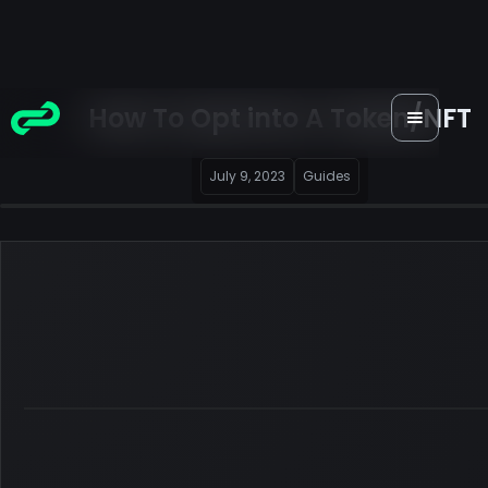
How To Opt into A Token/NFT
July 9, 2023
Guides