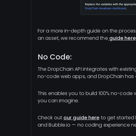
For a more in-depth guide on the process
an asset, we recommend the
guide here
No Code:
The DropChain API integrates with existi
no-code web apps, and DropChain has a 
This enables you to build 100% no-code
you can imagine.
Check out
our guide here
to get started
and Bubble.io — no coding experience n