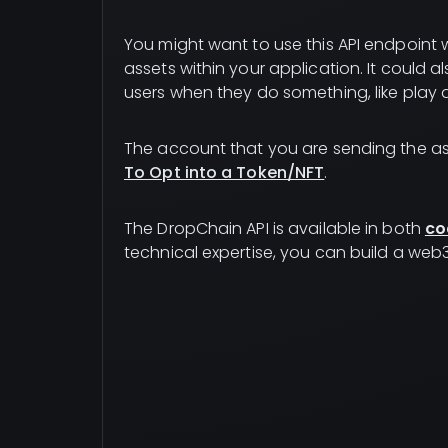
You might want to use this API endpoint wh
assets within your application. It could 
users when they do something, like play 
The account that you are sending the as
To Opt into a Token/NFT
.
The DropChain API is available in both
co
technical expertise, you can build a web3