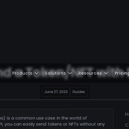
nd a Token/NFT with
Products
Solutions
Resources
Pricin
June 27, 2023
Guides
H
ns) is a common use case in the world of
I, you can easily send tokens or NFTs without any
C