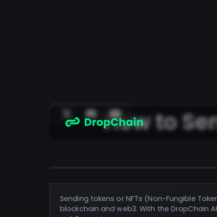
How to Se
Sending tokens or NFTs (Non-Fungible Toke
blockchain and web3. With the DropChain AP