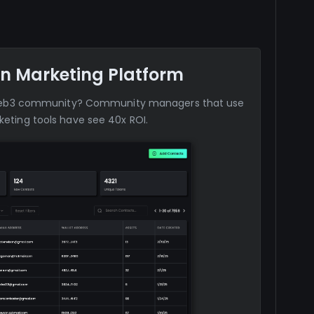
n Marketing Platform
web3 community? Community managers that use
eting tools have see 40x ROI.