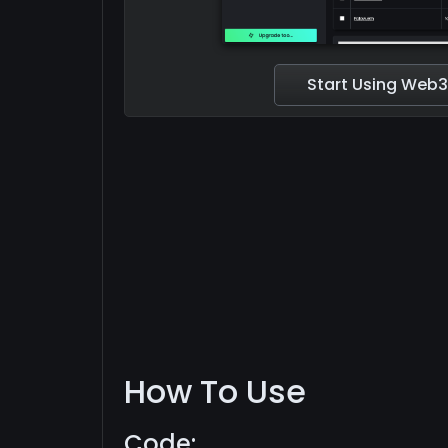
Start Using Web3
How To Use
Code: