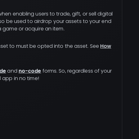
en enabling users to trade, gift, or sell digital
also be used to airdrop your assets to your end
a game or acquire an item.
set to must be opted into the asset. See
How
de
and
no-code
forms. So, regardless of your
 app in no time!