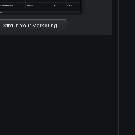
 Data in Your Marketing