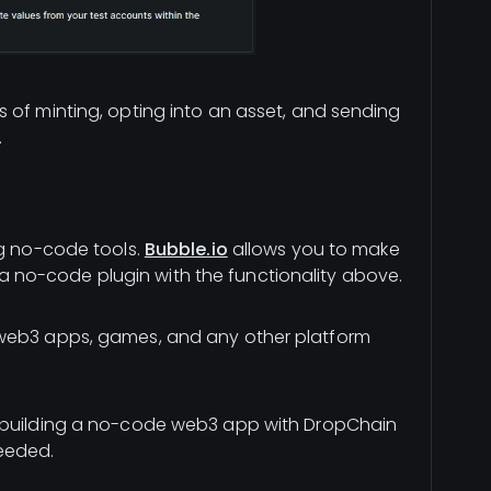
 of minting, opting into an asset, and sending
.
ng no-code tools.
Bubble.io
allows you to make
no-code plugin with the functionality above.
 web3 apps, games, and any other platform
 building a no-code web3 app with DropChain
eeded.