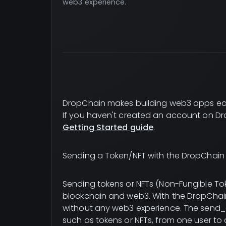
web3 experience.
DropChain makes building web3 apps ea
If you haven't created an account on Dr
Getting Started guide
.
Sending a Token/NFT with the DropChain 
Sending tokens or NFTs (Non-Fungible To
blockchain and web3. With the DropChain 
without any web3 experience. The send_a
such as tokens or NFTs, from one user to 