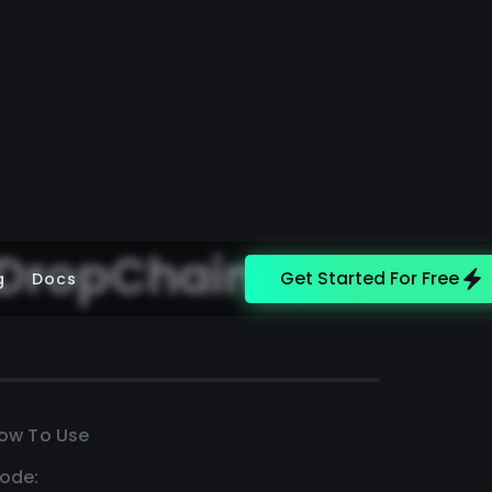
 DropChain
Get Started For Free
g
Docs
ow To Use
ode: