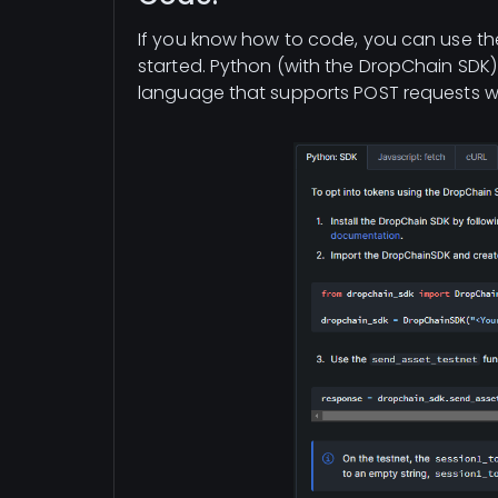
If you know how to code, you can use th
started. Python (with the DropChain SDK)
language that supports POST requests wil