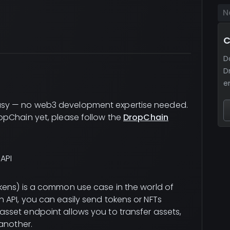
N
C
D
D
e
sy — no web3 development expertise needed.
opChain yet, please follow the
DropChain
API
kens) is a common use case in the world of
API, you can easily send tokens or NFTs
sset endpoint allows you to transfer assets,
another.