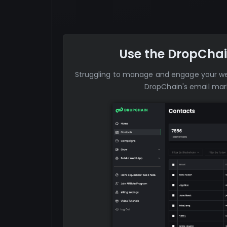
Use the DropChai
Struggling to manage and engage your 
DropChain's email mark