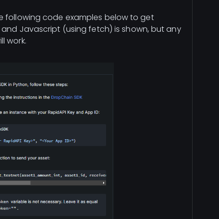
e following code examples below to get
 and Javascript (using fetch) is shown, but any
l work.