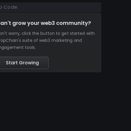
o Code:
an't grow your web3 community?
on't worry, click the button to get started with
ropChain's suite of web3 marketing and
ngagement tools.
Start Growing