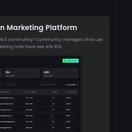
n Marketing Platform
web3 community? Community managers that use
eting tools have see 40x ROI.