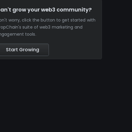
an't grow your web3 community?
on't worry, click the button to get started with
ropChain's suite of web3 marketing and
ngagement tools.
Start Growing