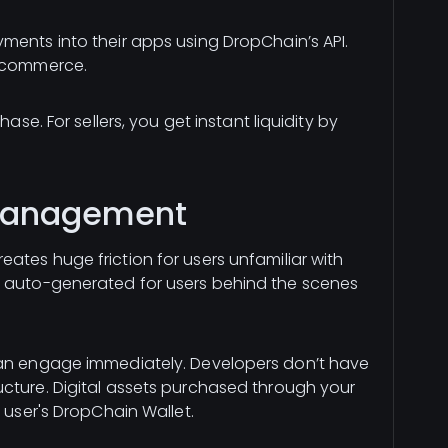
ments into their apps using DropChain’s API.
 ecommerce.
ase. For sellers, you get instant liquidity by
 Management
ates huge friction for users unfamiliar with
e auto-generated for users behind the scenes
can engage immediately. Developers don’t have
cture. Digital assets purchased through your
e user's DropChain Wallet.