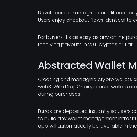
Developers can integrate credit card pay
Users enjoy checkout flows identical to
For buyers, it’s as easy as any online purch
receiving payouts in 20+ cryptos or fiat.
Abstracted Wallet
Creating and managing crypto wallets cre
web3. With DropChain, secure wallets ar
during purchases.
Funds are deposited instantly so users 
to build any wallet management infrastru
app will automatically be available in th