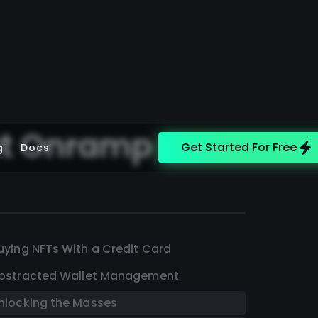
at Onramp
Get Started For Free
g
Docs
uying NFTs With a Credit Card
bstracted Wallet Management
nlocking the Masses