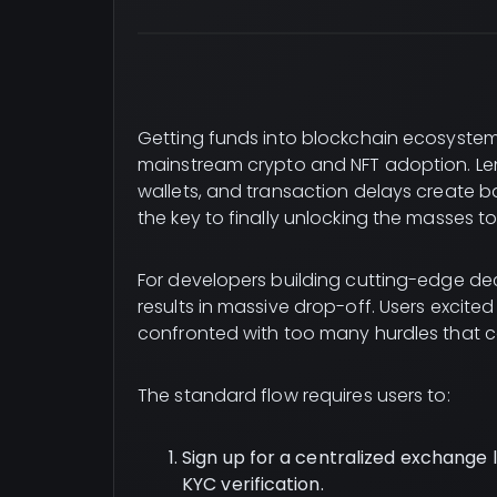
Getting funds into blockchain ecosystems
mainstream crypto and NFT adoption. Le
wallets, and transaction delays create ba
the key to finally unlocking the masses t
For developers building cutting-edge d
results in massive drop-off. Users excite
confronted with too many hurdles that 
The standard flow requires users to:
Sign up for a centralized exchange l
KYC verification.