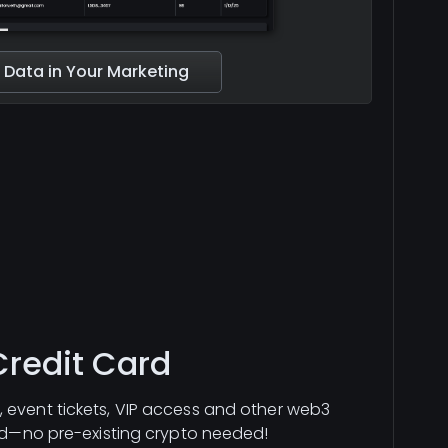
 Data in Your Marketing
Credit Card
 event tickets, VIP access and other web3
ard—no pre-existing crypto needed!