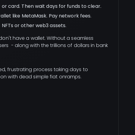
or card. Then wait days for funds to clear.
allet like MetaMask. Pay network fees.
 NFTs or other web3 assets.
s don't have a wallet. Without a seamless
rs - along with the trillions of dollars in bank
d, frustrating process taking days to
ion with dead simple fiat onramps.