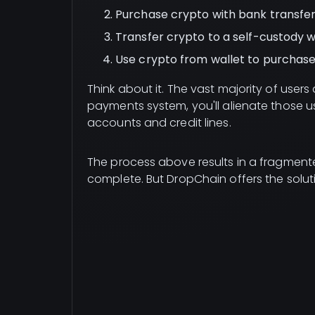
Purchase crypto with bank transfer 
Transfer crypto to a self-custody w
Use crypto from wallet to purchase
Think about it. The vast majority of user
payments system, you'll alienate those use
accounts and credit lines.
The process above results in a fragmente
complete. But DropChain offers the solut