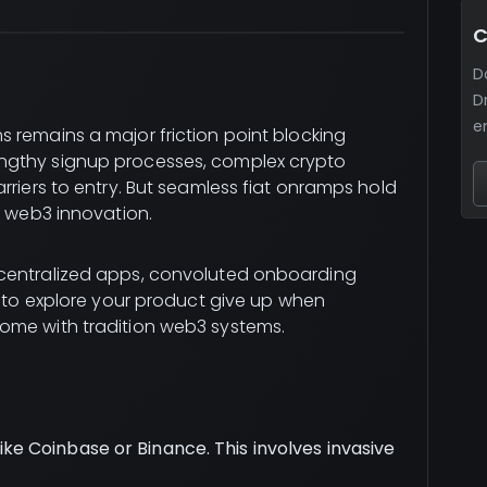
C
D
D
e
 remains a major friction point blocking
ngthy signup processes, complex crypto
rriers to entry. But seamless fiat onramps hold
o web3 innovation.
ecentralized apps, convoluted onboarding
d to explore your product give up when
come with tradition web3 systems.
ike Coinbase or Binance. This involves invasive