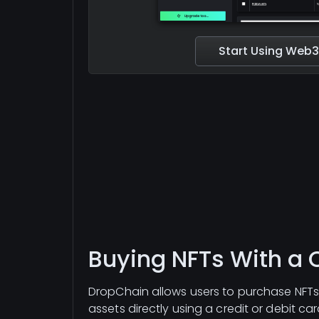
Start Using Web3
Buying NFTs With a 
DropChain allows users to purchase NFTs,
assets directly using a credit or debit c