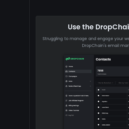
Use the DropChai
Struggling to manage and engage your 
DropChain's email mark