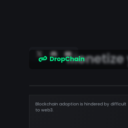
Monetize
Blockchain adoption is hindered by difficul
to web3.