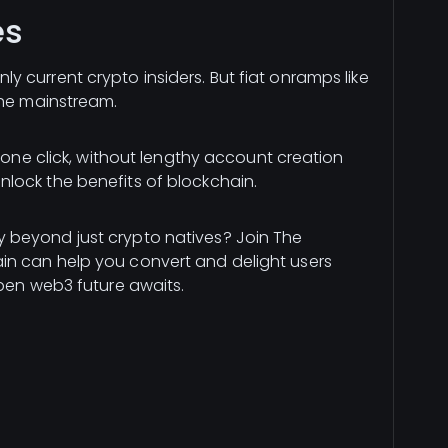
es
 current crypto insiders. But fiat onramps like
the mainstream.
n one click, without lengthy account creation
lock the benefits of blockchain.
 beyond just crypto natives? Join The
n can help you convert and delight users
open web3 future awaits.