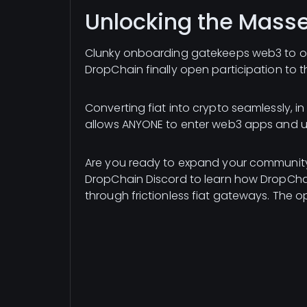
Unlocking the Mass
Clunky onboarding gatekeeps web3 to only
DropChain finally open participation to 
Converting fiat into crypto seamlessly, i
allows ANYONE to enter web3 apps and un
Are you ready to expand your community
DropChain Discord to learn how DropChai
through frictionless fiat gateways. The 