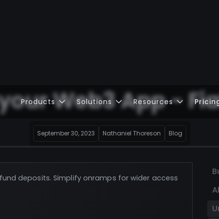
 your Web3 App - Fi
Products
Solutions
Resources
Pricin
September 30, 2023
Nathaniel Thoreson
Blog
B
t fund deposits. Simplify onramps for wider access
A
U