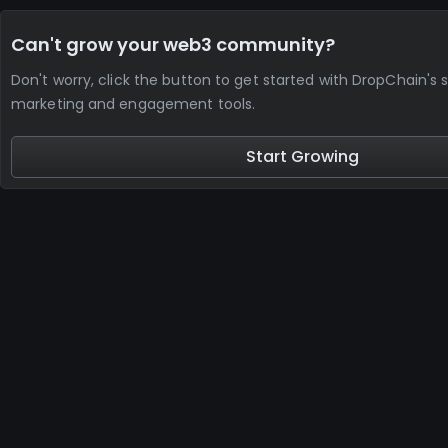
Can't grow your web3 community?
Don't worry, click the button to get started with DropChain's 
marketing and engagement tools.
Start Growing