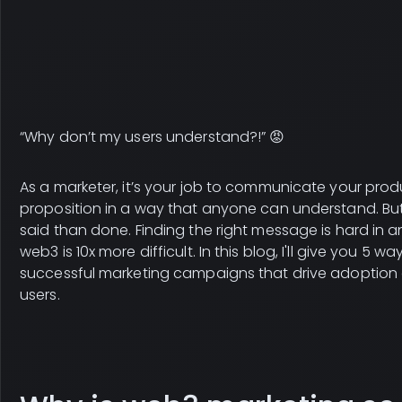
“Why don’t my users understand?!” 😡
As a marketer, it’s your job to communicate your prod
proposition in a way that anyone can understand. But 
said than done. Finding the right message is hard in an
web3 is 10x more difficult. In this blog, I'll give you 5 wa
successful marketing campaigns that drive adoption 
users.