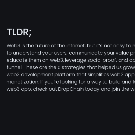
TLDR;
Web3 is the future of the internet, but it’s not easy to
to understand your users, communicate your value pr
educate them on web3, leverage social proof, and op
funnel. These are the 5 strategies that helped us gro
web3 development platform that simplifies web3 app
monetization. If you’re looking for a way to build and
web3 app, check out DropChain today and join the we