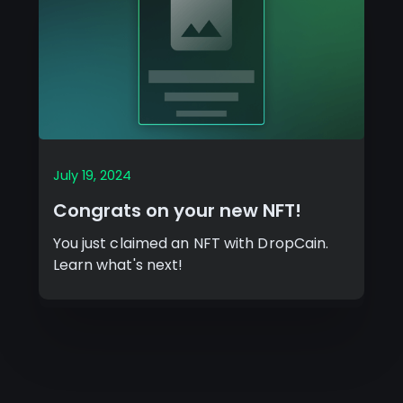
July 19, 2024
Congrats on your new NFT!
You just claimed an NFT with DropCain.
Learn what's next!