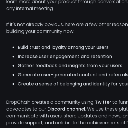
learn more about your product through conversation
any internal meeting
If it's not already obvious, here are a few other reason
building your community now:
Build trust and loyalty among your users
Increase user engagement and retention
Gather feedback and insights from your users
Generate user-generated content and referral
Create a sense of belonging and identity for you
DropChain creates a community using
Twitter
to fun
advocates to our
Discord channel
. We use these pla
communicate with users, share updates and news, an
provide support, and celebrate the achievements of 