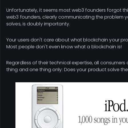
Unfortunately, it seems most web3 founders forgot thi
web3 founders, clearly communicating the problem y
solves, is doubly importanty.
Your users don't care about what blockchain your prod
Most people don't even know what a blockchain is!
Regardless of their technical expertise, all consumer
thing and one thing only: Does your product solve th