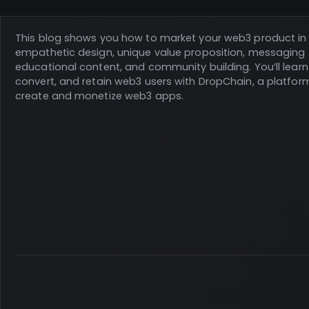
This blog shows you how to market your web3 product in 
empathetic design, unique value proposition, messaging 
educational content, and community building. You’ll learn
convert, and retain web3 users with DropChain, a platfor
create and monetize web3 apps.