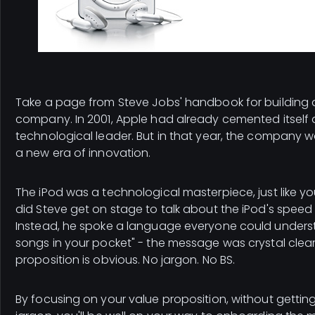
Take a page from Steve Jobs' handbook for building a t
company. In 2001, Apple had already cemented itself 
technological leader. But in that year, the company 
a new era of innovation.
The iPod was a technological masterpiece, just like y
did Steve get on stage to talk about the iPod's spee
Instead, he spoke a language everyone could underst
songs in your pocket" - the message was crystal clear
proposition is obvious. No jargon. No BS.
By focusing on your value proposition, without getting