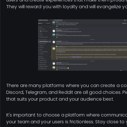
They will reward you with loyalty and will evangelize y
There are many platforms where you can create a com
Discord, Telegram, and Reddit are all good choices. Pi
that suits your product and your audience best.
It's important to choose a platform where communic
your team and your users is frictionless. Stay close to y