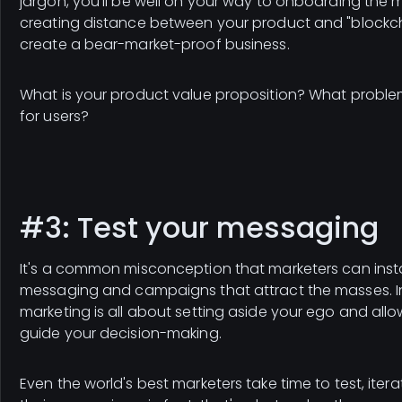
jargon, you'll be well on your way to onboarding the 
creating distance between your product and "blockcha
create a bear-market-proof business.
What is your product value proposition? What problem
for users?
#3: Test your messaging
It's a common misconception that marketers can inst
messaging and campaigns that attract the masses. In 
marketing is all about setting aside your ego and all
guide your decision-making.
Even the world's best marketers take time to test, iter