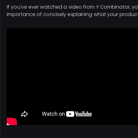
If you've ever watched a video from Y Combinator, y
importance of concisely explaining what your produc