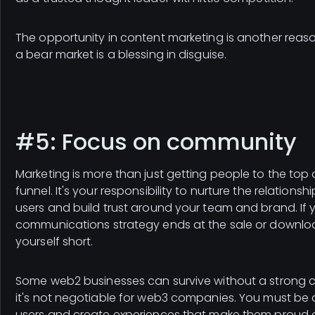
The opportunity in content marketing is another reaso
a bear market is a blessing in disguise.
#5: Focus on community
Marketing is more than just getting people to the top 
funnel. It's your responsibility to nurture the relationsh
users and build trust around your team and brand. If 
communications strategy ends at the sale or download
yourself short.
Some web2 businesses can survive without a strong 
it's not negotiable for web3 companies. You must be 
users and create experiences that make them proud o