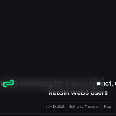
Web3 Marketing 101: How to Attract,
Retain Web3 Users
July 10, 2023
Nathaniel Thoreson
Blog