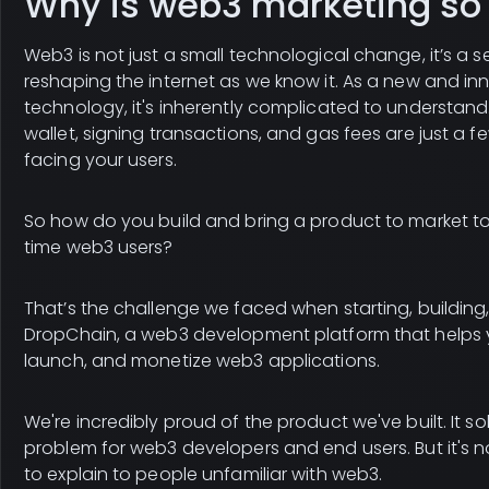
Why is web3 marketing so
Web3 is not just a small technological change, it’s a se
reshaping the internet as we know it. As a new and in
technology, it's inherently complicated to understand
wallet, signing transactions, and gas fees are just a f
facing your users.
So how do you build and bring a product to market to 
time web3 users?
That’s the challenge we faced when starting, building
DropChain, a web3 development platform that helps 
launch, and monetize web3 applications.
We're incredibly proud of the product we've built. It s
problem for web3 developers and end users. But it's 
to explain to people unfamiliar with web3.