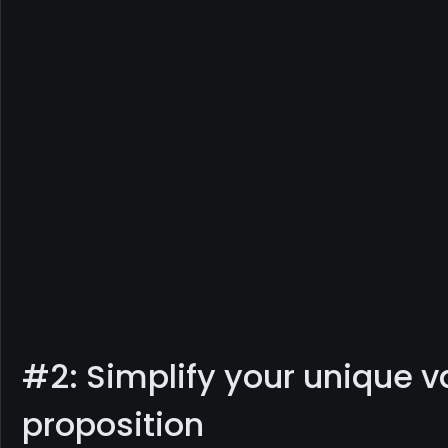
#2: Simplify your unique v
proposition