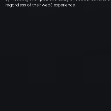
regardless of their web3 experience.