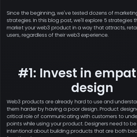
Since the beginning, we've tested dozens of marketi
strategies. In this blog post, we'll explore 5 strategies t
market your web3 product in a way that attracts, reta
users, regardless of their web3 experience.
#1: Invest in empat
design
Web3 products are already hard to use and understa
them harder by having a poor design. Product design
critical role of communicating with customers to unde
points while using your product. Designers need to be
intentional about building products that are both bea