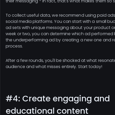
their messaging - in fact, that's what makes them so 
To collect useful data, we recommend using paid ads
social media platforms. You can start with a small bu
ad sets with unique messaging about your product or 
week or two, you can determine which ad performed 
the underperforming ad by creating a new one and r
process.
After a few rounds, you'll be shocked at what resonat
audience and what misses entirely. Start today!
#4: Create engaging and
educational content