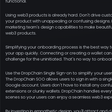
functional.
Using web3 products is already hard. Don't drive cu
your product with unappealing or confusing designs. I
marketing team's design capabilities to make beautif
web3 products.
Simplifying your onboarding process is the best way t
your app quickly. Connecting or creating a wallet ca
challenge for the uninitiated. That's no way to onboa
Use the DropChain Single Sign-on to simplify your use
The DropChain SOO allows users to sign in with a singl
Google account. Users don't have to install any conf
extensions or clunky wallets. DropChain handles ever
scenes so your users can enjoy a seamless web3 expe
By investing in empathetic design, you'll attract and de