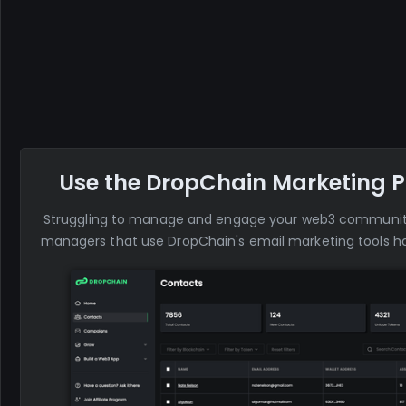
Use the DropChain Marketing P
Struggling to manage and engage your web3 commun
managers that use DropChain's email marketing tools ha