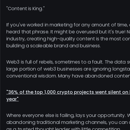
"Content is King."
If you've worked in marketing for any amount of time,
heard that phrase. It might be overused but it's true! 
industry, creating high-quality content is the most co
building a scaleable brand and business.
Web3 is full of rebels, sometimes to a fault. The data 
large portion of web3 businesses are ignoring longst
conventional wisdom. Many have abandoned conten
"36% of the top 1,000 crypto projects went silent on
year"
Where everyone else is failing, lays your opportunity.
abandoning traditional marketing channels, you can 
as a trusted thought leader with little competition.