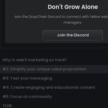
Don't Grow Alone
Join the DropChain Discord to connect with fellow w
managers.
Join the Discord
Why is web3 marketing so hard?
#2: Simplify your unique value proposition
#3: Test your messaging
#4: Create engaging and educational content
#5: Focus on community
TLDR;