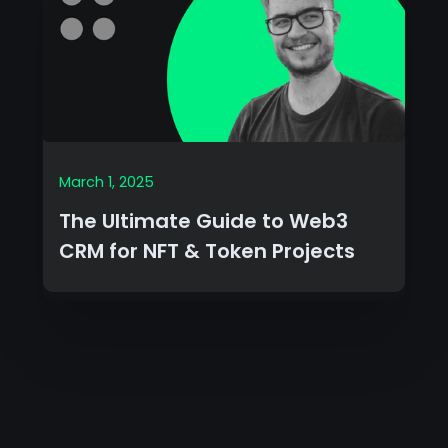
March 1, 2025
The Ultimate Guide to Web3
CRM for NFT & Token Projects