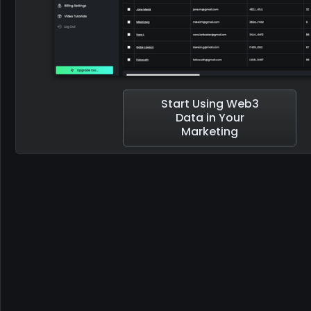
Start Using Web3
Data in Your
Marketing