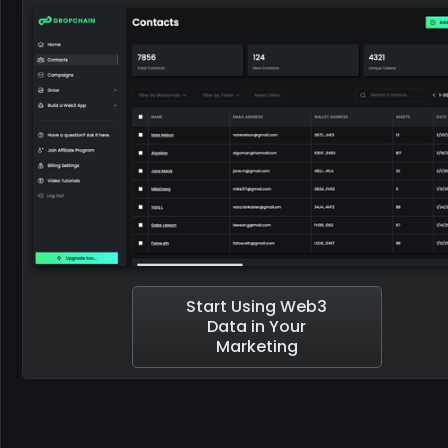
Start Using Web3
Data in Your
Marketing