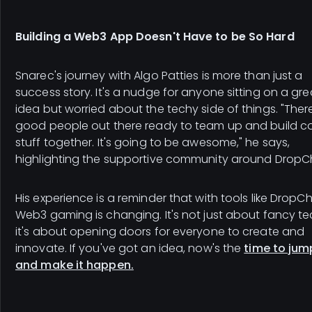
Building a Web3 App Doesn't Have to be So Hard
Snarec's journey with Algo Patties is more than just a
success story. It's a nudge for anyone sitting on a gre
idea but worried about the techy side of things. "Ther
good people out there ready to team up and build c
stuff together. It's going to be awesome," he says,
highlighting the supportive community around DropC
His experience is a reminder that with tools like DropCh
Web3 gaming is changing. It's not just about fancy te
it's about opening doors for everyone to create and
innovate. If you've got an idea, now's the
time to jum
and make it happen.