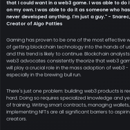
that I could want in a web3 game. I was able to do it
on my own. I was able to do it as someone who has
never developed anything. I'm just a guy." - Snarec
Creator of Algo Patties
Gaming has proven to be one of the most effective 
of getting blockchain technology into the hands of us
and this trend is likely to continue. Blockchain analyst
web3 advocates consistently theorize that web3 ga
will play a crucial role in the mass adoption of web3 -
especially in the brewing bull run.
There's just one problem: building web3 products is rea
hard. Doing so requires specialized knowledge and ye
of training. Writing smart contracts, managing wallets
implementing NFTs are all significant barriers to aspiri
creators.