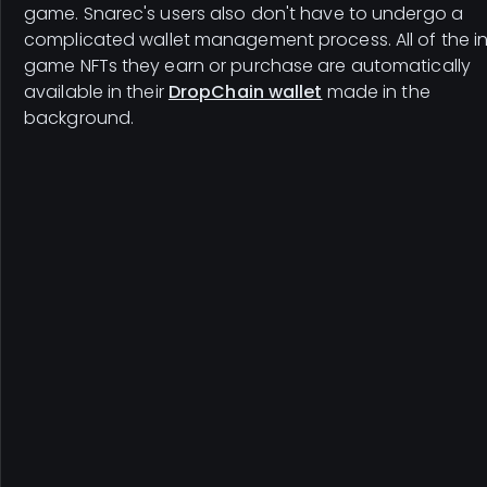
game. Snarec's users also don't have to undergo a
complicated wallet management process. All of the i
game NFTs they earn or purchase are automatically
available in their
DropChain wallet
made in the
background.