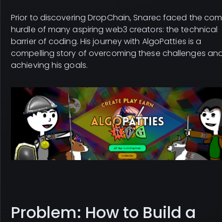
Prior to discovering DropChain, Snarec faced the c
hurdle of many aspiring web3 creators: the technical
barrier of coding. His journey with AlgoPatties is a
compelling story of overcoming these challenges an
achieving his goals.
Problem: How to Build a