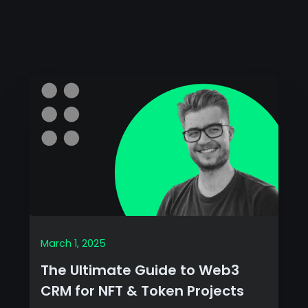
March 1, 2025
The Ultimate Guide to Web3
CRM for NFT & Token Projects