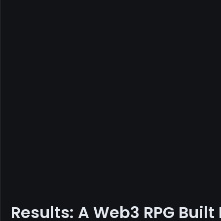
Results: A Web3 RPG Built