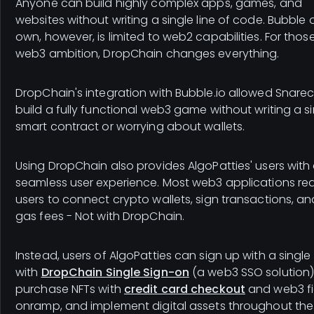
Anyone can build highly complex apps, games, and
websites without writing a single line of code. Bubble o
own, however, is limited to web2 capabilities. For thos
web3 ambition, DropChain changes everything.
DropChain's integration with Bubble.io allowed Snarec
build a fully functional web3 game without writing a s
smart contract or worrying about wallets.
Using DropChain also provides AlgoPatties' users with
seamless user experience. Most web3 applications req
users to connect crypto wallets, sign transactions, a
gas fees - Not with DropChain.
Instead, users of AlgoPatties can sign up with a single 
with
DropChain Single Sign-on
(a web3 SSO solution)
purchase NFTs with
credit card checkout
and web3 fi
onramp, and implement digital assets throughout the