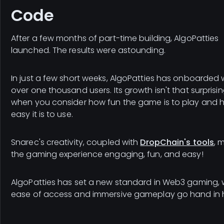
Code
After a few months of part-time building, AlgoPatties
launched. The results were astounding.
In just a few short weeks, AlgoPatties has onboarded 
over one thousand users. Its growth isn't that surprisi
when you consider how fun the game is to play and 
easy it is to use.
Snarec's creativity, coupled with
DropChain's tools
, 
the gaming experience engaging, fun, and easy!
AlgoPatties has set a new standard in Web3 gaming,
ease of access and immersive gameplay go hand in 