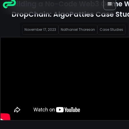
Building a No-Code Web3 Game W
DropChain: AlgoPatties Case Stu
November 17, 2023
Nathaniel Thoreson
Case Studies