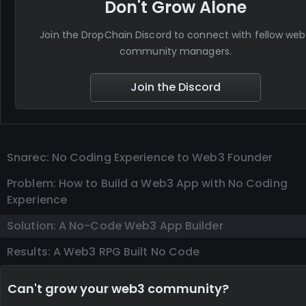
Don't Grow Alone
Join the DropChain Discord to connect with fellow we
community managers.
Join the Discord
Snarec: No Coding Experience to Web3 Founder
Problem: How to Build a Web3 App with No Coding
Experience
Solution: A No-Code Web3 App Builder
Results: A Web3 RPG Built No Code
Can't grow your web3 community?