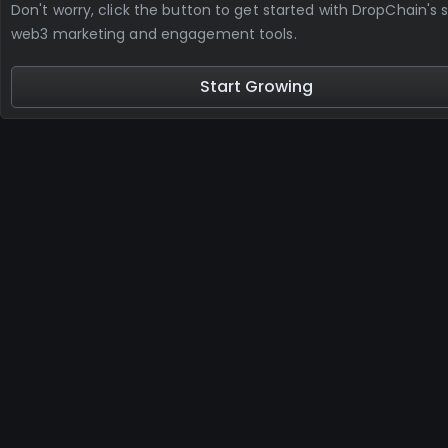
Don't worry, click the button to get started with DropChain's s
web3 marketing and engagement tools.
Start Growing