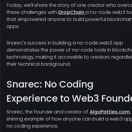
Today, we'll share the story of one creator who over
these challenges with
DropChain
a no-code web3 to
that empowered anyone to build powerful blockchai
apps.
Snarec's success in building a no-code web3 app
demonstrates the power of no-code tools in blockch
technology, making it accessible to creators regardle
their technical background.
Snarec: No Coding
Experience to Web3 Found
Snarec, the founder and creator of
AlgoPatties.com
,
shining example of how anyone can build a web3 app
no coding experience.