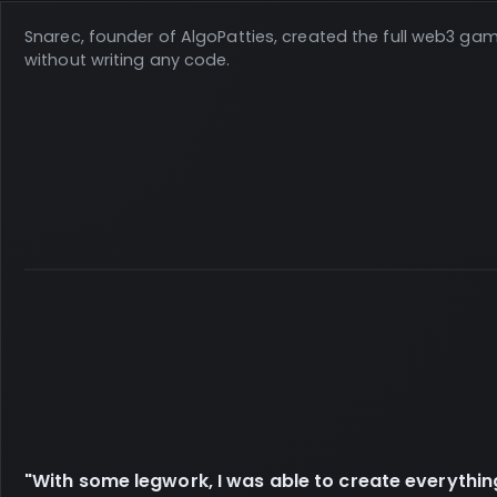
Snarec, founder of AlgoPatties, created the full web3 ga
without writing any code.
"With some legwork, I was able to create everythin