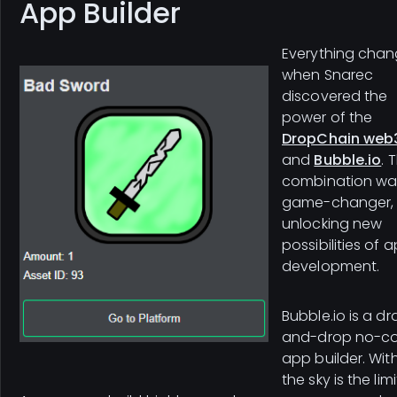
App Builder
Everything cha
when Snarec
discovered the
power of the
DropChain web3
and
Bubble.io
. 
combination wa
game-changer,
unlocking new
possibilities of 
development.
Bubble.io is a d
and-drop no-c
app builder. With 
the sky is the limi