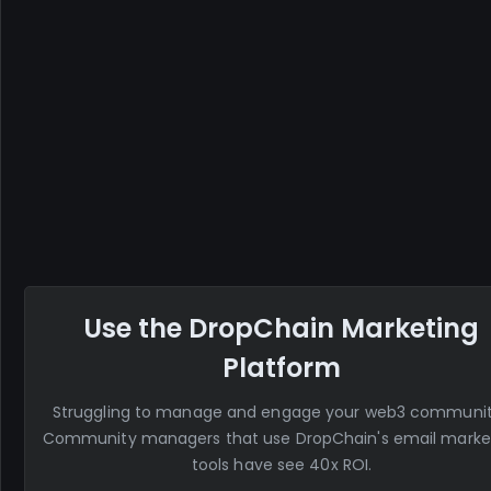
Use the DropChain Marketing
Platform
Struggling to manage and engage your web3 communi
Community managers that use DropChain's email marke
tools have see 40x ROI.