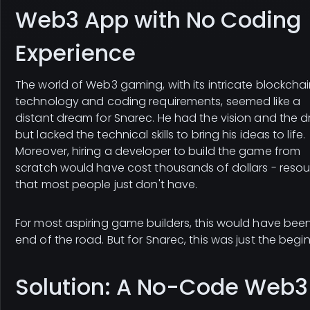
Web3 App with No Coding
Experience
The world of Web3 gaming, with its intricate blockcha
technology and coding requirements, seemed like a
distant dream for Snarec. He had the vision and the d
but lacked the technical skills to bring his ideas to life.
Moreover, hiring a developer to build the game from
scratch would have cost thousands of dollars - reso
that most people just don't have.
For most aspiring game builders, this would have bee
end of the road. But for Snarec, this was just the begi
Solution: A No-Code Web3