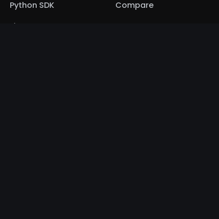
Python SDK
Compare
Fiat Onramp
NFT Marketplace
Documentation
Community
Home
Contact
Getting Started
Media Kit
Tic-Tac-Toe
Discord
Bubble Integration
Twitter
Python SDK
LinkedIn
Contact