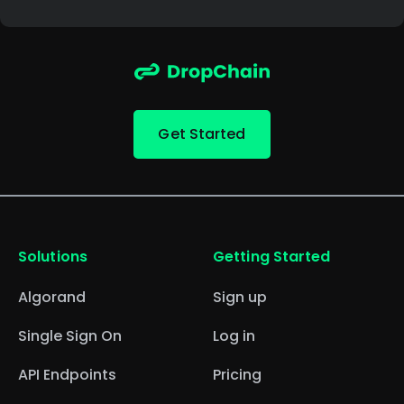
Get Started
Solutions
Getting Started
Algorand
Sign up
Single Sign On
Log in
API Endpoints
Pricing