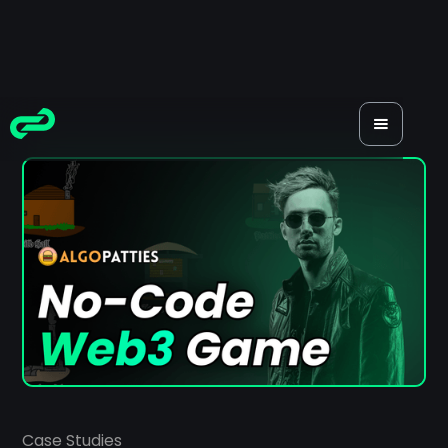
Case Studies