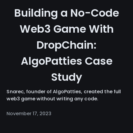
Building a No-Code
Web3 Game With
DropChain:
AlgoPatties Case
Study
Snarec, founder of AlgoPatties, created the full
web3 game without writing any code.
November 17, 2023