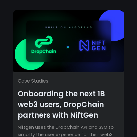
Case Studies
Onboarding the next 1B
web3 users, DropChain
partners with NiftGen
Niftgen uses the DropChain API and SSO to
simplify the user experience for their web3