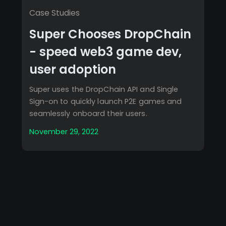
Case Studies
Super Chooses DropChain
- speed web3 game dev,
user adoption
Super uses the DropChain API and Single
Sign-on to quickly launch P2E games and
seamlessly onboard their users.
November 29, 2022