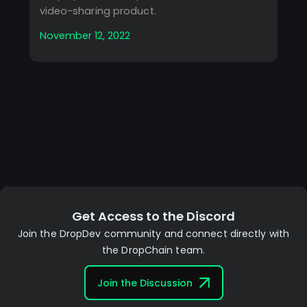
video-sharing product.
November 12, 2022
Get Access to the Discord
Join the DropDev community and connect directly with
the DropChain team.
Join the Discussion