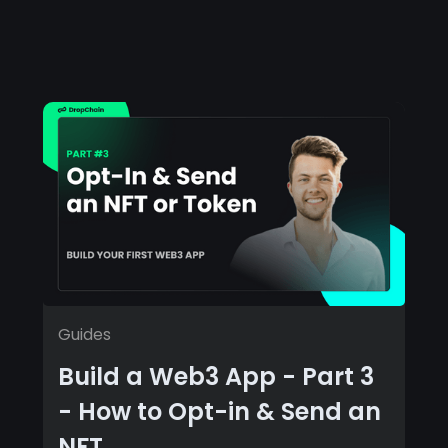
Guides
Build a Web3 App - Part 3
- How to Opt-in & Send an
NFT