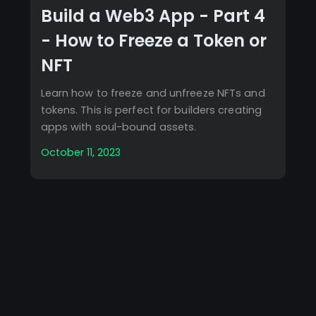
Build a Web3 App - Part 4
- How to Freeze a Token or
NFT
Learn how to freeze and unfreeze NFTs and
tokens. This is perfect for builders creating
apps with soul-bound assets.
October 11, 2023