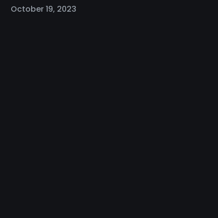
October 19, 2023