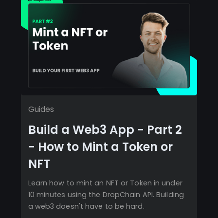
Guides
Build a Web3 App - Part 2
- How to Mint a Token or
NFT
Learn how to mint an NFT or Token in under
10 minutes using the DropChain API. Building
a web3 doesn't have to be hard.