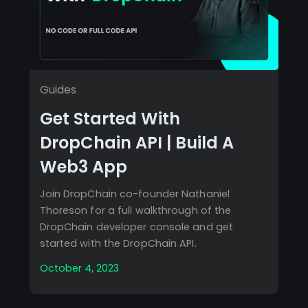
Guides
Get Started With
DropChain API | Build A
Web3 App
Join DropChain co-founder Nathaniel
Thoreson for a full walkthrough of the
DropChain developer console and get
started with the DropChain API.
October 4, 2023