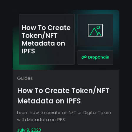
Guides
How To Create Token/NFT
Metadata on IPFS
Learn how to create an NFT or Digital Token
with Metadata on IPFS
July 9, 2023