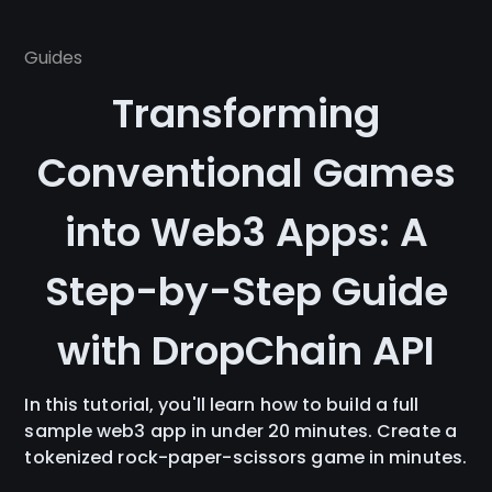
Guides
Transforming
Conventional Games
into Web3 Apps: A
Step-by-Step Guide
with DropChain API
In this tutorial, you'll learn how to build a full
sample web3 app in under 20 minutes. Create a
tokenized rock-paper-scissors game in minutes.