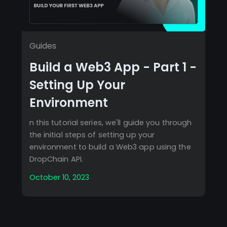
Guides
Build a Web3 App - Part 1 -
Setting Up Your
Environment
n this tutorial series, we'll guide you through
the initial steps of setting up your
environment to build a Web3 app using the
DropChain API.
October 10, 2023