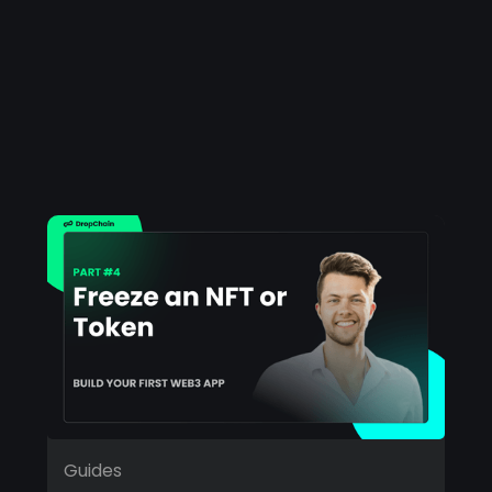
Guides