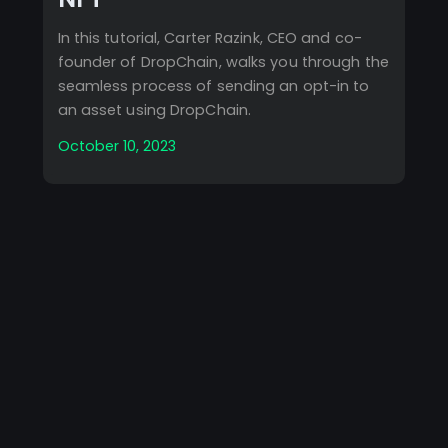
In this tutorial, Carter Razink, CEO and co-
founder of DropChain, walks you through the
seamless process of sending an opt-in to
an asset using DropChain.
October 10, 2023