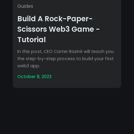
Guides
Build A Rock-Paper-
Scissors Web3 Game -
Tutorial
In this post, CEO Carter Razink will teach you
the step-by-step process to build your first
web3 app.
October 8, 2023