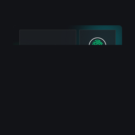
Guides
How To Token Gate Your
Web3 App
DropChain makes building web3 apps easy